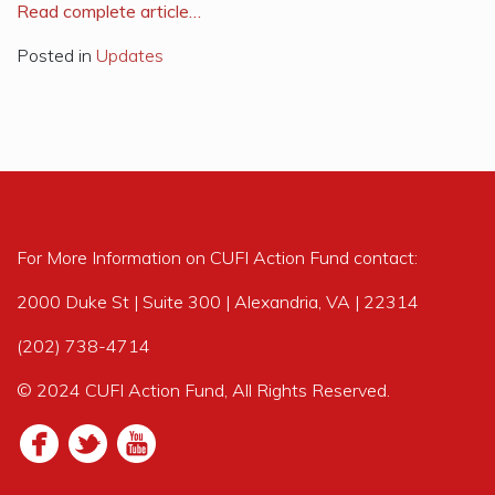
R
ead complete article…
Posted in
Updates
For More Information on CUFI Action Fund contact:
2000 Duke St | Suite 300 | Alexandria, VA | 22314
(202) 738-4714
© 2024 CUFI Action Fund, All Rights Reserved.