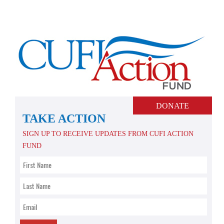
Skip
to
content
DONATE
TAKE ACTION
SIGN UP TO RECEIVE UPDATES FROM CUFI ACTION
FUND