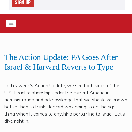
SIGN UP
The Action Update: PA Goes After
Israel & Harvard Reverts to Type
In this week’s Action Update, we see both sides of the
U.S.-Israel relationship under the current American
administration and acknowledge that we should’ve known
better than to think Harvard was going to do the right
thing when it comes to anything pertaining to Israel. Let’s
dive right in.