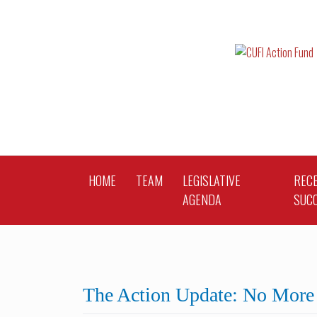
Skip
to
content
HOME
TEAM
LEGISLATIVE
REC
AGENDA
SUC
The Action Update: No More 