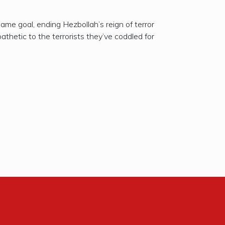
ame goal, ending Hezbollah’s reign of terror
hetic to the terrorists they’ve coddled for