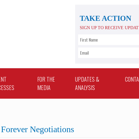
TAKE ACTION
SIGN UP TO RECEIVE UPDA
ENT
FOR THE
UPDATES &
CONT
CESSES
MEDIA
ANALYSIS
Forever Negotiations