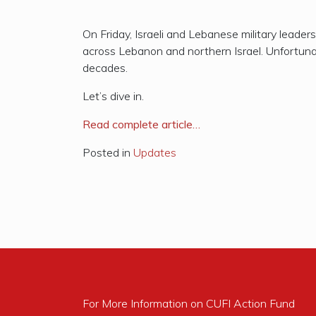
On Friday, Israeli and Lebanese military leader
across Lebanon and northern Israel. Unfortunat
decades.
Let’s dive in.
R
ead complete article…
Posted in
Updates
For More Information on CUFI Action Fund