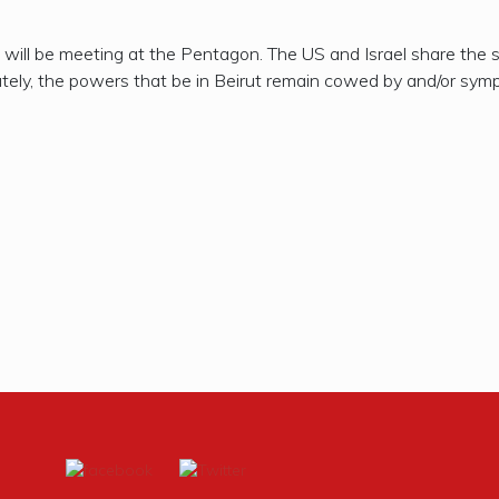
s will be meeting at the Pentagon. The US and Israel share the s
ely, the powers that be in Beirut remain cowed by and/or sympat