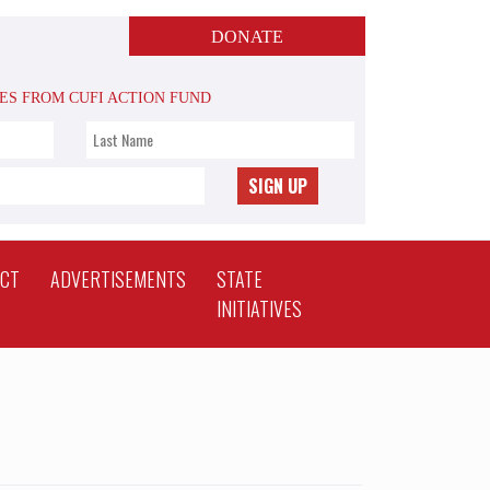
DONATE
TES FROM CUFI ACTION FUND
SIGN UP
ACT
ADVERTISEMENTS
STATE
INITIATIVES