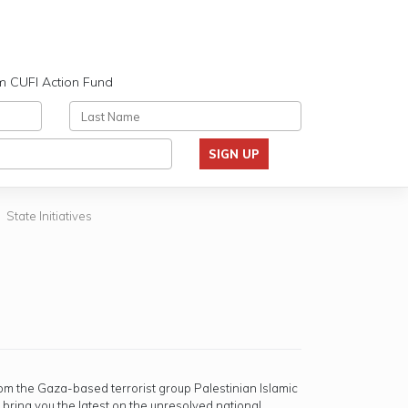
m CUFI Action Fund
SIGN UP
State Initiatives
rom the Gaza-based terrorist group Palestinian Islamic
o bring you the latest on the unresolved national