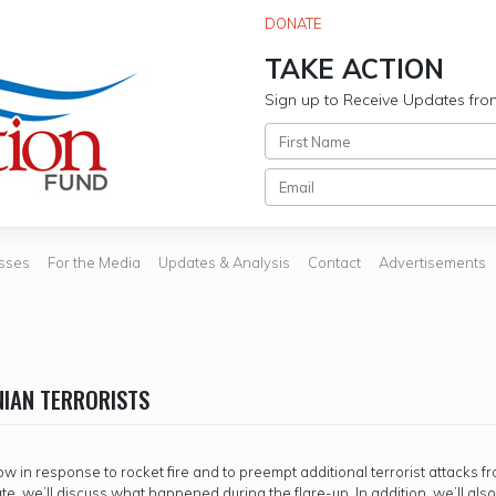
DONATE
TAKE ACTION
Sign up to Receive Updates fro
sses
For the Media
Updates & Analysis
Contact
Advertisements
NIAN TERRORISTS
 in response to rocket fire and to preempt additional terrorist attacks f
date, we’ll discuss what happened during the flare-up. In addition, we’ll als