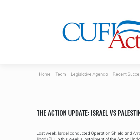
Skip
to
content
Home
Team
Legislative Agenda
Recent Succe
THE ACTION UPDATE: ISRAEL VS PALESTI
Last week, Israel conducted Operation Shield and Arrow
Jihad (PIJ). In this week’s installment of the Action Up