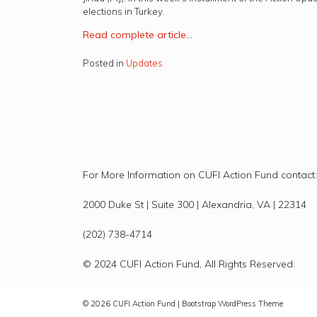
elections in Turkey.
R
ead complete article…
Posted in
Updates
For More Information on CUFI Action Fund contact:
2000 Duke St | Suite 300 | Alexandria, VA | 22314
(202) 738-4714
© 2024 CUFI Action Fund, All Rights Reserved.
© 2026
CUFI Action Fund
|
Bootstrap WordPress Theme