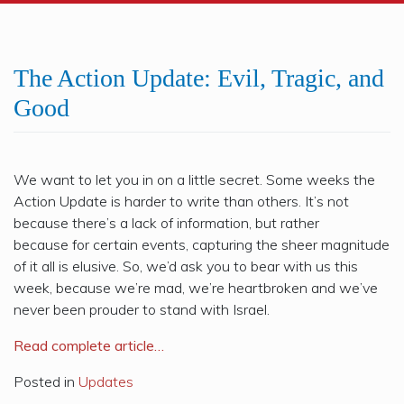
The Action Update: Evil, Tragic, and
Good
We want to let you in on a little secret. Some weeks the
Action Update is harder to write than others. It’s not
because there’s a lack of information, but rather
because
for
certain events, capturing the sheer magnitude
of it all is elusive. So, we’d ask you to bear with us this
week, because we’re mad, we’re heartbroken and we’ve
never been prouder to stand with
Israel
.
Read complete article…
Posted in
Updates