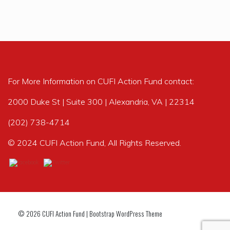
For More Information on CUFI Action Fund contact:
2000 Duke St | Suite 300 | Alexandria, VA | 22314
(202) 738-4714
© 2024 CUFI Action Fund, All Rights Reserved.
© 2026
CUFI Action Fund
|
Bootstrap WordPress Theme