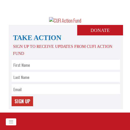
Skip
to
content
DONATE
TAKE ACTION
SIGN UP TO RECEIVE UPDATES FROM CUFI ACTION
FUND
SIGN UP