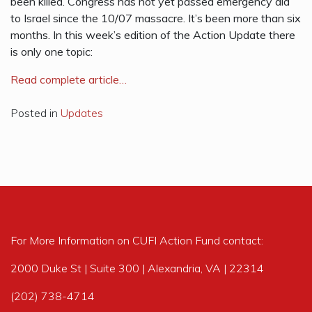
been killed. Congress has not yet passed emergency aid
to Israel since the 10/07 massacre. It’s been more than six
months. In this week’s edition of the Action Update there
is only one topic:
R
ead complete article…
Posted in
Updates
For More Information on CUFI Action Fund contact:
2000 Duke St | Suite 300 | Alexandria, VA | 22314
(202) 738-4714