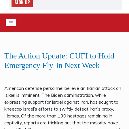
SIGN UP
The Action Update: CUFI to Hold
Emergency Fly-In Next Week
American defense personnel believe an Iranian attack on
Israel is imminent. The Biden administration, while
expressing support for Israel against Iran, has sought to
kneecap Israel’s efforts to swiftly defeat Iran’s proxy,
Hamas. Of the more than 130 hostages remaining in
captivity, reports are trickling out that the majority have