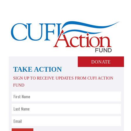
Skip
to
content
DONATE
TAKE ACTION
SIGN UP TO RECEIVE UPDATES FROM CUFI ACTION
FUND