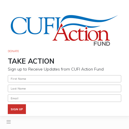
Skip
to
content
DONATE
TAKE ACTION
Sign up to Receive Updates from CUFI Action Fund
SIGN UP