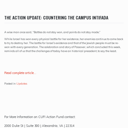
THE ACTION UPDATE: COUNTERING THE CAMPUS INTIFADA
A wise man once said, “Battles do not stay won, and points do not stay made.”
While Israel has won every physical battle for her existence, her enemies continue to come back
to try to destroy her. The battle for Israel’s existence and that of the Jewish people must be re-
won with every generation. The celebration and story of Passover, which concluded this week,
reminds all of us that the challenges of today have an historical precedent, to say the least.
R
ead complete article…
Posted in
Updates
For More Information on CUFI Action Fund contact:
2000 Duke St | Suite 300 | Alexandria, VA | 22314