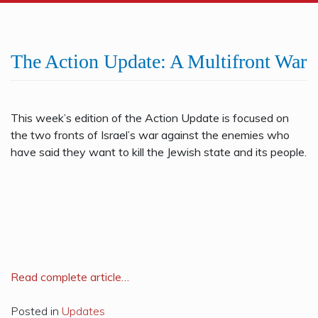
The Action Update: A Multifront War
This week’s edition of the Action Update is focused on
the two fronts of Israel’s war against the enemies who
have said they want to kill the Jewish state and its people.
R
ead complete article…
Posted in
Updates