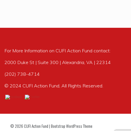
For More Information on CUFI Action Fund contact:
2000 Duke St | Suite 300 | Alexandria, VA | 22314
(202) 738-4714
© 2024 CUFI Action Fund, All Rights Reserved.
© 2026
CUFI Action Fund
|
Bootstrap WordPress Theme