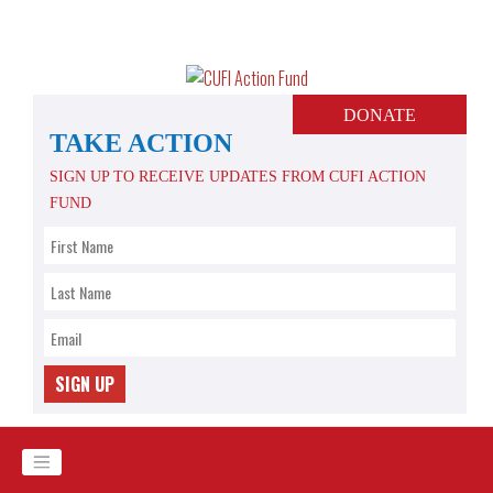
Skip
to
content
DONATE
TAKE ACTION
SIGN UP TO RECEIVE UPDATES FROM CUFI ACTION
FUND
SIGN UP