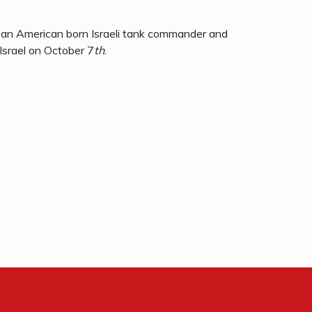
 an American born Israeli tank commander and
Israel on October 7
th
.