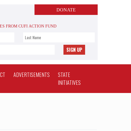
DONATE
TES FROM CUFI ACTION FUND
SIGN UP
ACT
ADVERTISEMENTS
STATE
INITIATIVES