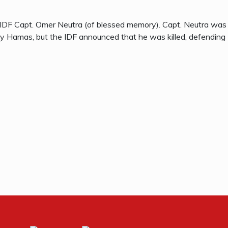
 IDF Capt. Omer Neutra (of blessed memory). Capt. Neutra was
 Hamas, but the IDF announced that he was killed, defending 