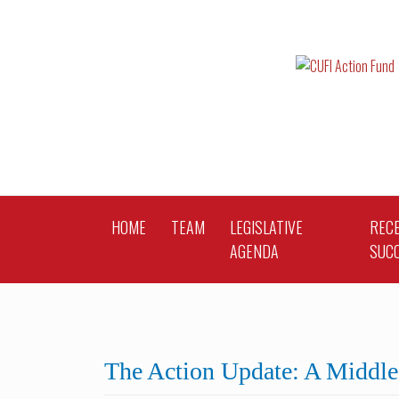
Skip
to
content
HOME
TEAM
LEGISLATIVE
REC
AGENDA
SUC
The Action Update: A Middle 