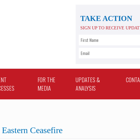
TAKE ACTION
SIGN UP TO RECEIVE UPDA
ENT
FOR THE
UPDATES &
CONT
CESSES
MEDIA
ANALYSIS
Eastern Ceasefire