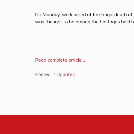
On Monday, we learned of the tragic death of
was thought to be among the hostages held by
R
ead complete article…
Posted in
Updates