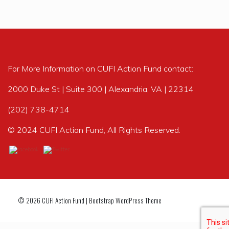
For More Information on CUFI Action Fund contact:
2000 Duke St | Suite 300 | Alexandria, VA | 22314
(202) 738-4714
© 2024 CUFI Action Fund, All Rights Reserved.
© 2026
CUFI Action Fund
|
Bootstrap WordPress Theme