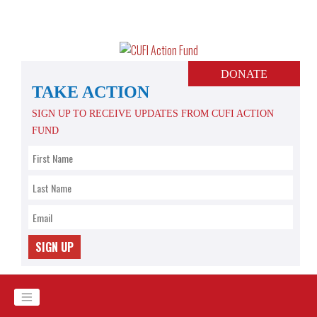
Skip
to
content
DONATE
TAKE ACTION
SIGN UP TO RECEIVE UPDATES FROM CUFI ACTION
FUND
SIGN UP