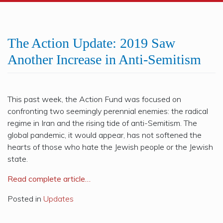
The Action Update: 2019 Saw
Another Increase in Anti-Semitism
This past week, the Action Fund was focused on
confronting two seemingly perennial enemies: the radical
regime in Iran and the rising tide of anti-Semitism. The
global pandemic, it would appear, has not softened the
hearts of those who hate the Jewish people or the Jewish
state.
Read complete article…
Posted in
Updates