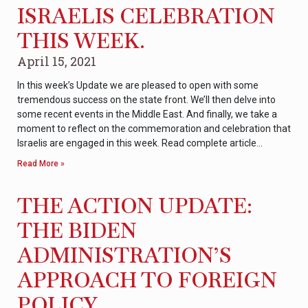
ISRAELIS CELEBRATION
THIS WEEK.
April 15, 2021
In this week’s Update we are pleased to open with some
tremendous success on the state front. We’ll then delve into
some recent events in the Middle East. And finally, we take a
moment to reflect on the commemoration and celebration that
Israelis are engaged in this week. Read complete article…
Read More »
THE ACTION UPDATE:
THE BIDEN
ADMINISTRATION’S
APPROACH TO FOREIGN
POLICY.