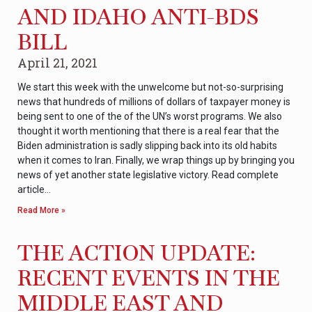
AND IDAHO ANTI-BDS
BILL
April 21, 2021
We start this week with the unwelcome but not-so-surprising
news that hundreds of millions of dollars of taxpayer money is
being sent to one of the of the UN’s worst programs. We also
thought it worth mentioning that there is a real fear that the
Biden administration is sadly slipping back into its old habits
when it comes to Iran. Finally, we wrap things up by bringing you
news of yet another state legislative victory. Read complete
article…
Read More »
THE ACTION UPDATE:
RECENT EVENTS IN THE
MIDDLE EAST AND