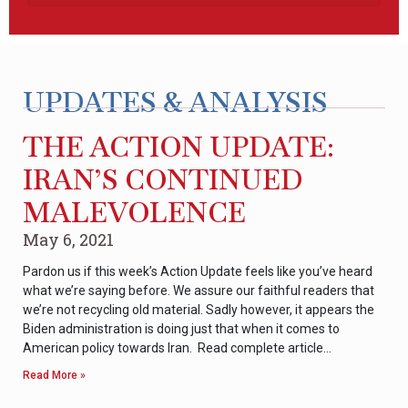
UPDATES & ANALYSIS
THE ACTION UPDATE:
IRAN’S CONTINUED
MALEVOLENCE
May 6, 2021
Pardon us if this week’s Action Update feels like you’ve heard
what we’re saying before. We assure our faithful readers that
we’re not recycling old material. Sadly however, it appears the
Biden administration is doing just that when it comes to
American policy towards Iran. Read complete article…
Read More »