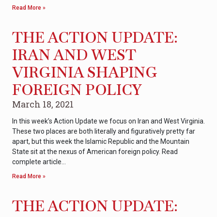
Read More »
THE ACTION UPDATE:
IRAN AND WEST
VIRGINIA SHAPING
FOREIGN POLICY
March 18, 2021
In this week’s Action Update we focus on Iran and West Virginia.
These two places are both literally and figuratively pretty far
apart, but this week the Islamic Republic and the Mountain
State sit at the nexus of American foreign policy. Read
complete article…
Read More »
THE ACTION UPDATE: