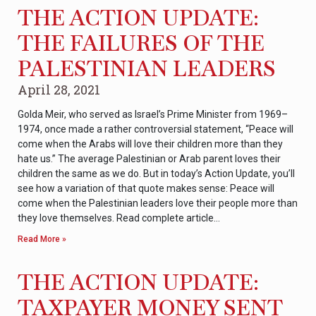
THE ACTION UPDATE:
THE FAILURES OF THE
PALESTINIAN LEADERS
April 28, 2021
Golda Meir, who served as Israel’s Prime Minister from 1969–
1974, once made a rather controversial statement, “Peace will
come when the Arabs will love their children more than they
hate us.” The average Palestinian or Arab parent loves their
children the same as we do. But in today’s Action Update, you’ll
see how a variation of that quote makes sense: Peace will
come when the Palestinian leaders love their people more than
they love themselves. Read complete article…
Read More »
THE ACTION UPDATE:
TAXPAYER MONEY SENT