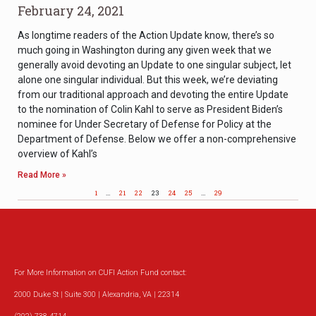
February 24, 2021
As longtime readers of the Action Update know, there’s so
much going in Washington during any given week that we
generally avoid devoting an Update to one singular subject, let
alone one singular individual. But this week, we’re deviating
from our traditional approach and devoting the entire Update
to the nomination of Colin Kahl to serve as President Biden’s
nominee for Under Secretary of Defense for Policy at the
Department of Defense. Below we offer a non-comprehensive
overview of Kahl’s
Read More »
1
…
21
22
23
24
25
…
29
For More Information on CUFI Action Fund contact:
2000 Duke St | Suite 300 | Alexandria, VA | 22314