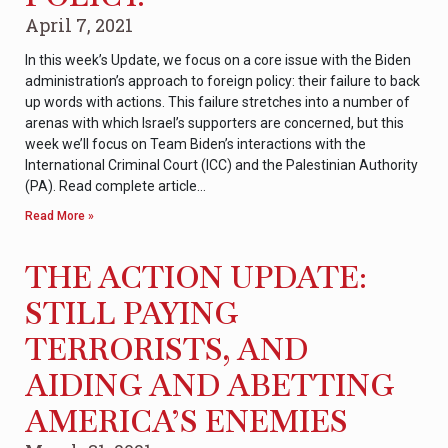
April 7, 2021
In this week’s Update, we focus on a core issue with the Biden
administration’s approach to foreign policy: their failure to back
up words with actions. This failure stretches into a number of
arenas with which Israel’s supporters are concerned, but this
week we’ll focus on Team Biden’s interactions with the
International Criminal Court (ICC) and the Palestinian Authority
(PA). Read complete article…
Read More »
THE ACTION UPDATE:
STILL PAYING
TERRORISTS, AND
AIDING AND ABETTING
AMERICA’S ENEMIES