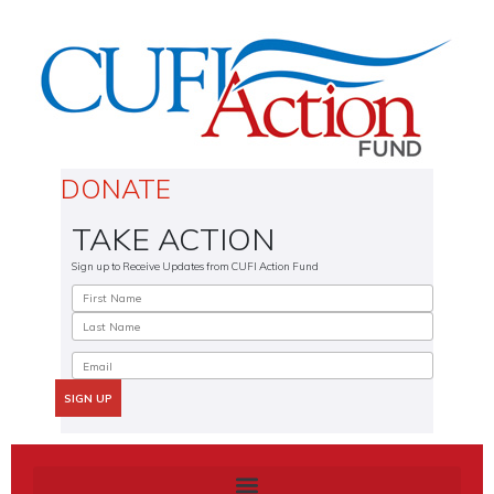
DONATE
TAKE ACTION
Sign up to Receive Updates from CUFI Action Fund
SIGN UP