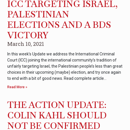
ICC TARGETING ISRAEL,
PALESTINIAN
ELECTIONS AND A BDS
VICTORY
March 10, 2021
In this week’s Update we address the International Criminal
Court (ICC) joining the international community’s tradition of
unfairly targeting Israel, the Palestinian people’s less than great
choices in their upcoming (maybe) election, and try once again
to end with a bit of good news. Read complete article…
Read More »
THE ACTION UPDATE:
COLIN KAHL SHOULD
NOT BE CONFIRMED