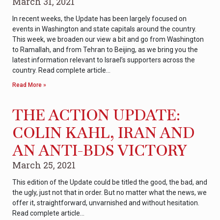
March 31, 2021
In recent weeks, the Update has been largely focused on
events in Washington and state capitals around the country.
This week, we broaden our view a bit and go from Washington
to Ramallah, and from Tehran to Beijing, as we bring you the
latest information relevant to Israel’s supporters across the
country. Read complete article…
Read More »
THE ACTION UPDATE:
COLIN KAHL, IRAN AND
AN ANTI-BDS VICTORY
March 25, 2021
This edition of the Update could be titled the good, the bad, and
the ugly, just not that in order. But no matter what the news, we
offer it, straightforward, unvarnished and without hesitation.
Read complete article…