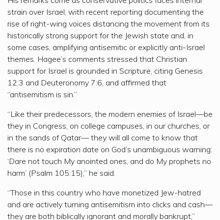
strain over Israel, with recent reporting documenting the
rise of right-wing voices distancing the movement from its
historically strong support for the Jewish state and, in
some cases, amplifying antisemitic or explicitly anti-Israel
themes. Hagee’s comments stressed that Christian
support for Israel is grounded in Scripture, citing Genesis
12:3 and Deuteronomy 7:6, and affirmed that
“antisemitism is sin.”
“Like their predecessors, the modern enemies of Israel—be
they in Congress, on college campuses, in our churches, or
in the sands of Qatar— they will all come to know that
there is no expiration date on God’s unambiguous warning:
‘Dare not touch My anointed ones, and do My prophets no
harm’ (Psalm 105:15),” he said.
“Those in this country who have monetized Jew-hatred
and are actively turning antisemitism into clicks and cash—
they are both biblically ignorant and morally bankrupt,”