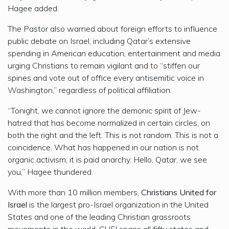
Hagee added.
The Pastor also warned about foreign efforts to influence
public debate on Israel, including Qatar’s extensive
spending in American education, entertainment and media
urging Christians to remain vigilant and to “stiffen our
spines and vote out of office every antisemitic voice in
Washington,” regardless of political affiliation.
“Tonight, we cannot ignore the demonic spirit of Jew-
hatred that has become normalized in certain circles, on
both the right and the left. This is not random. This is not a
coincidence. What has happened in our nation is not
organic activism; it is paid anarchy. Hello, Qatar, we see
you,” Hagee thundered.
With more than 10 million members,
Christians United for
Israel
is the largest pro-Israel organization in the United
States and one of the leading Christian grassroots
movements in the world. CUFI spans all fifty states and