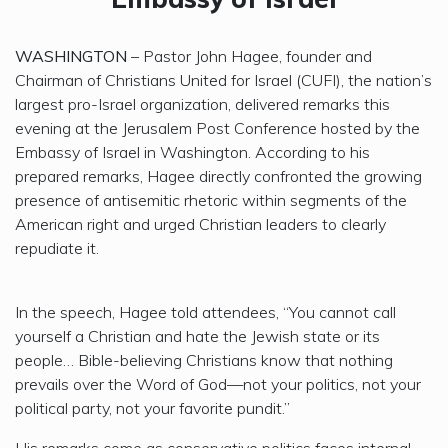
WASHINGTON
– Pastor John Hagee, founder and
Chairman of Christians United for Israel (CUFI), the nation’s
largest pro-Israel organization, delivered remarks this
evening at the Jerusalem Post Conference hosted by the
Embassy of Israel in Washington. According to his
prepared remarks, Hagee directly confronted the growing
presence of antisemitic rhetoric within segments of the
American right and urged Christian leaders to clearly
repudiate it.
In the speech, Hagee told attendees, “You cannot call
yourself a Christian and hate the Jewish state or its
people… Bible-believing Christians know that nothing
prevails over the Word of God—not your politics, not your
political party, not your favorite pundit.”
His remarks come as conservative politics faces internal