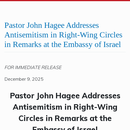
Pastor John Hagee Addresses
Antisemitism in Right-Wing Circles
in Remarks at the Embassy of Israel
FOR IMMEDIATE RELEASE
December 9, 2025
Pastor John Hagee Addresses
Antisemitism in Right-Wing
Circles in Remarks at the
Embassy of Israel