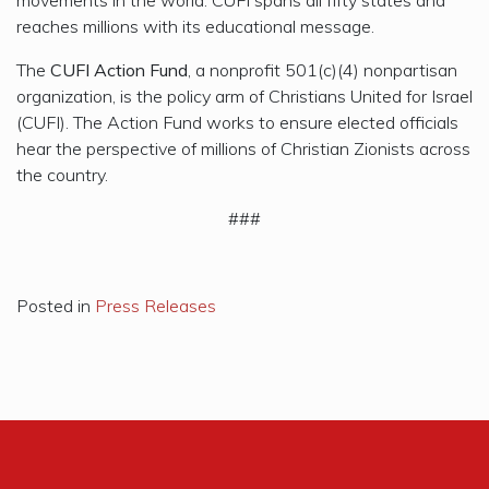
reaches millions with its educational message.
The
CUFI Action Fund
, a nonprofit 501(c)(4) nonpartisan
organization, is the policy arm of Christians United for Israel
(CUFI). The Action Fund works to ensure elected officials
hear the perspective of millions of Christian Zionists across
the country.
###
Posted in
Press Releases