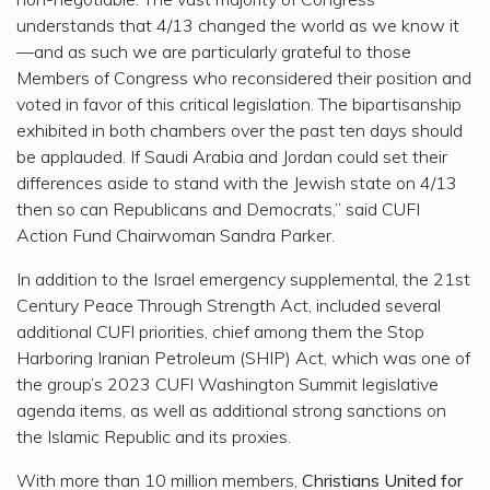
understands that 4/13 changed the world as we know it
—and as such we are particularly grateful to those
Members of Congress who reconsidered their position and
voted in favor of this critical legislation. The bipartisanship
exhibited in both chambers over the past ten days should
be applauded. If Saudi Arabia and Jordan could set their
differences aside to stand with the Jewish state on 4/13
then so can Republicans and Democrats,” said CUFI
Action Fund Chairwoman Sandra Parker.
In addition to the Israel emergency supplemental, the 21st
Century Peace Through Strength Act, included several
additional CUFI priorities, chief among them the Stop
Harboring Iranian Petroleum (SHIP) Act, which was one of
the group’s 2023 CUFI Washington Summit legislative
agenda items, as well as additional strong sanctions on
the Islamic Republic and its proxies.
With more than 10 million members,
Christians United for