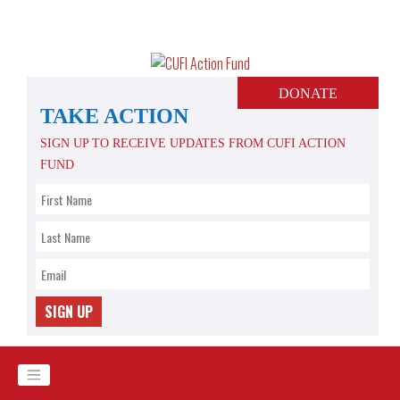
Skip
to
content
DONATE
TAKE ACTION
SIGN UP TO RECEIVE UPDATES FROM CUFI ACTION
FUND
SIGN UP