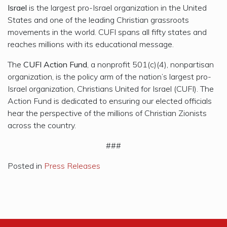
Israel
is the largest pro-Israel organization in the United
States and one of the leading Christian grassroots
movements in the world. CUFI spans all fifty states and
reaches millions with its educational message.
The
CUFI Action Fund
, a nonprofit 501(c)(4), nonpartisan
organization, is the policy arm of the nation’s largest pro-
Israel organization, Christians United for Israel (CUFI). The
Action Fund is dedicated to ensuring our elected officials
hear the perspective of the millions of Christian Zionists
across the country.
###
Posted in
Press Releases