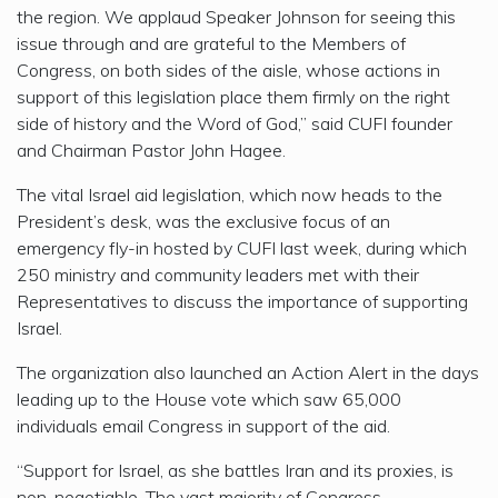
the region. We applaud Speaker Johnson for seeing this
issue through and are grateful to the Members of
Congress, on both sides of the aisle, whose actions in
support of this legislation place them firmly on the right
side of history and the Word of God,” said CUFI founder
and Chairman Pastor John Hagee.
The vital Israel aid legislation, which now heads to the
President’s desk, was the exclusive focus of an
emergency fly-in hosted by CUFI last week, during which
250 ministry and community leaders met with their
Representatives to discuss the importance of supporting
Israel.
The organization also launched an Action Alert in the days
leading up to the House vote which saw 65,000
individuals email Congress in support of the aid.
“Support for Israel, as she battles Iran and its proxies, is
non-negotiable. The vast majority of Congress