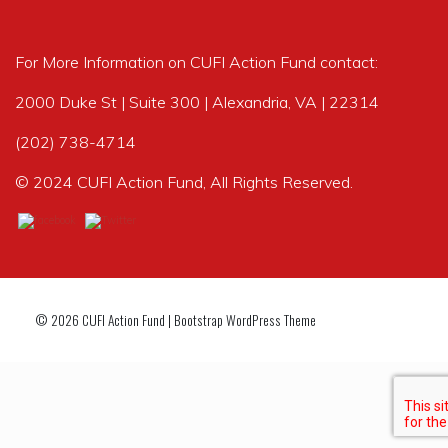
For More Information on CUFI Action Fund contact:
2000 Duke St | Suite 300 | Alexandria, VA | 22314
(202) 738-4714
© 2024 CUFI Action Fund, All Rights Reserved.
© 2026
CUFI Action Fund
|
Bootstrap WordPress Theme