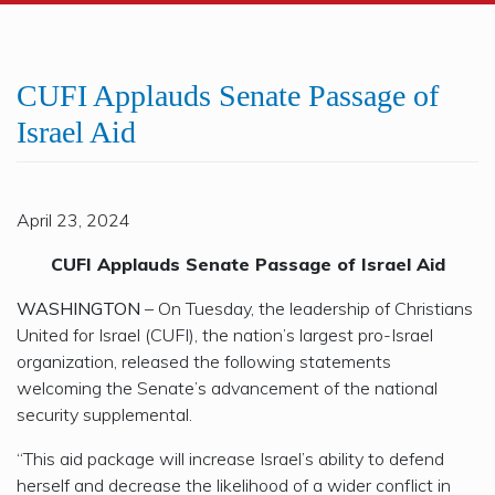
CUFI Applauds Senate Passage of
Israel Aid
April 23, 2024
CUFI Applauds Senate Passage of Israel Aid
WASHINGTON
– On Tuesday, the leadership of Christians
United for Israel (CUFI), the nation’s largest pro-Israel
organization, released the following statements
welcoming the Senate’s advancement of the national
security supplemental.
“This aid package will increase Israel’s ability to defend
herself and decrease the likelihood of a wider conflict in